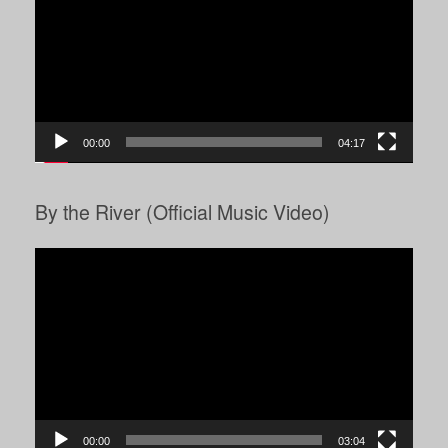
00:00
04:17
By the River (Official Music Video)
Video
Player
00:00
03:04