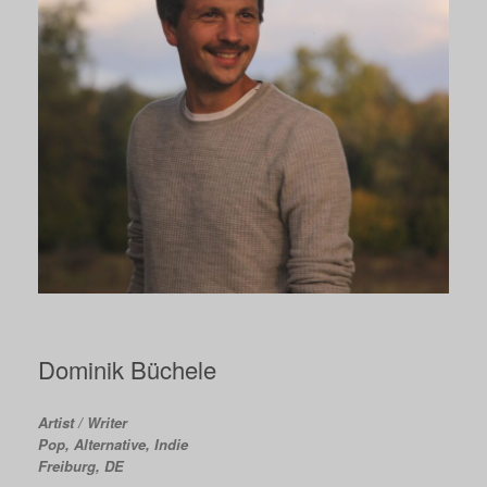
Dominik Büchele
Artist / Writer
Pop, Alternative, Indie
Freiburg, DE