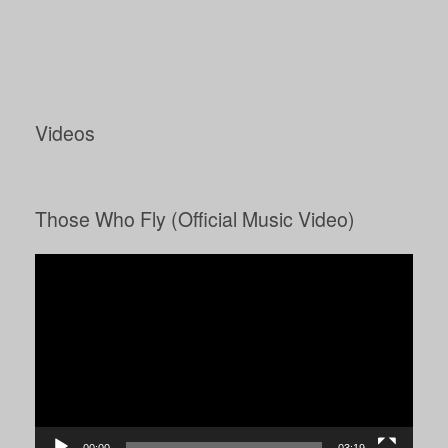
Videos
Those Who Fly (Official Music Video)
Video
Player