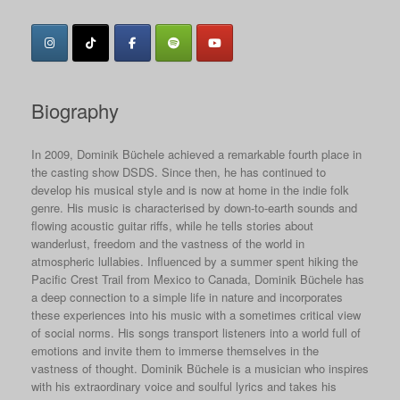
Biography
In 2009, Dominik Büchele achieved a remarkable fourth place in
the casting show DSDS. Since then, he has continued to
develop his musical style and is now at home in the indie folk
genre. His music is characterised by down-to-earth sounds and
flowing acoustic guitar riffs, while he tells stories about
wanderlust, freedom and the vastness of the world in
atmospheric lullabies. Influenced by a summer spent hiking the
Pacific Crest Trail from Mexico to Canada, Dominik Büchele has
a deep connection to a simple life in nature and incorporates
these experiences into his music with a sometimes critical view
of social norms. His songs transport listeners into a world full of
emotions and invite them to immerse themselves in the
vastness of thought. Dominik Büchele is a musician who inspires
with his extraordinary voice and soulful lyrics and takes his