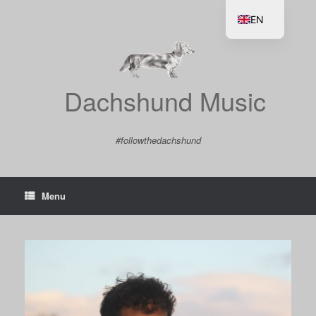
Skip
to
EN
content
DE
Dachshund Music
#followthedachshund
Menu