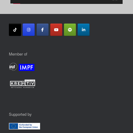
Member of
Supported by