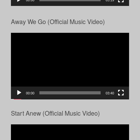
00:00
03:19
Away We Go (Official Music Video)
Video
Player
00:00
03:40
Start Anew (Official Music Video)
Video
Player