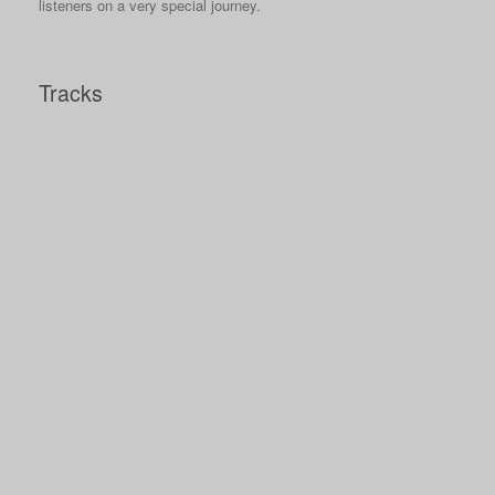
listeners on a very special journey.
Tracks