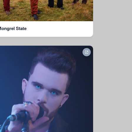
ongrel State