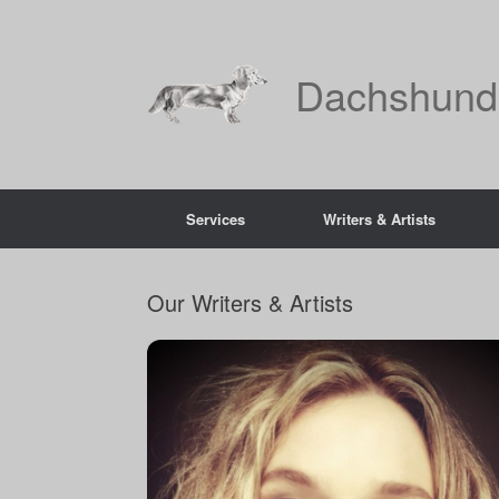
Skip
to
content
Dachshund
Services
Writers & Artists
Our Writers & Artists