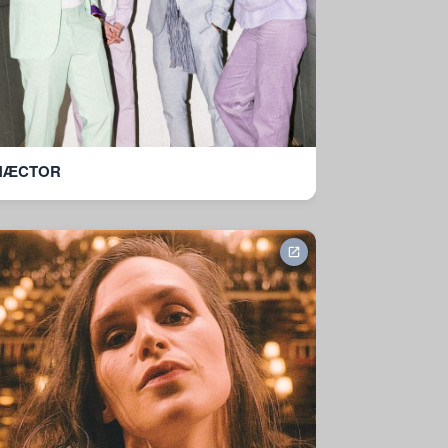
HÆCTOR