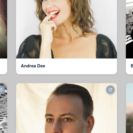
Andrea Dee