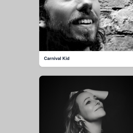
Carnival Kid