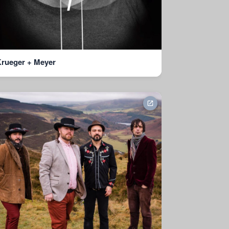
rueger + Meyer