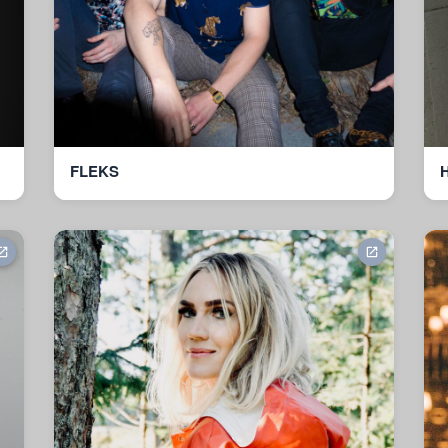
FLEKS