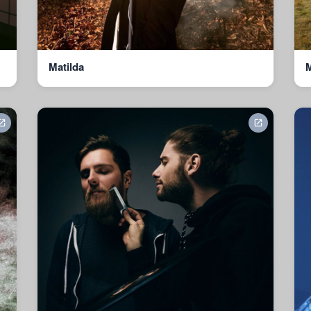
Matilda
M