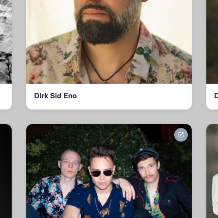
Dirk Sid Eno
D