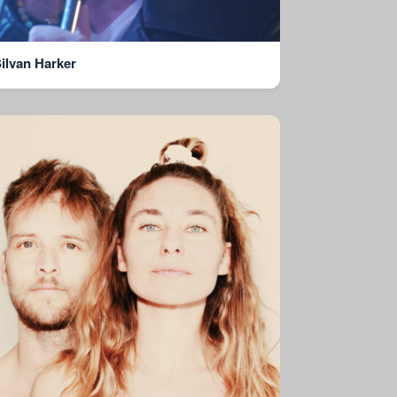
ilvan Harker