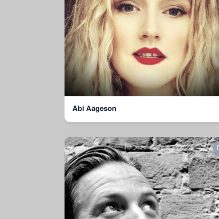
Abi Aageson