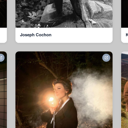
Joseph Cochon
K