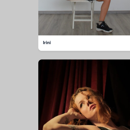
Irini