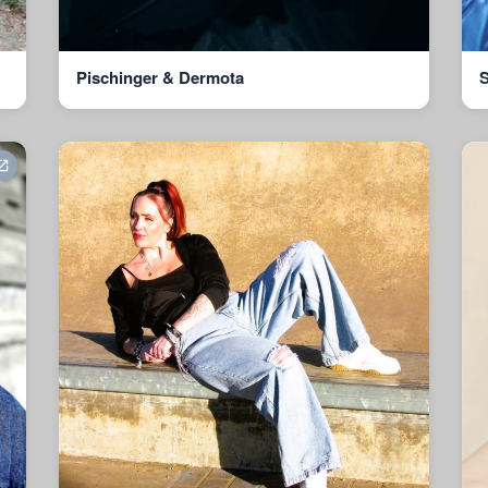
Pischinger & Dermota
S