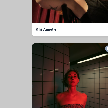
Kiki Annette