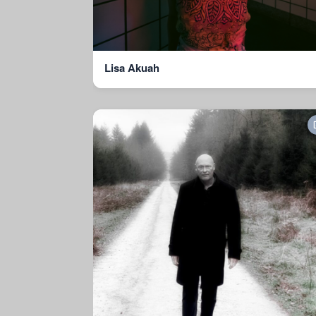
Lisa Akuah