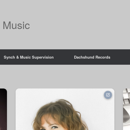
 Music
Synch & Music Supervision
Dachshund Records