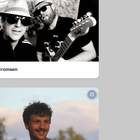
Bromsen