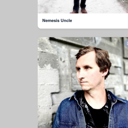
Nemesis Uncle