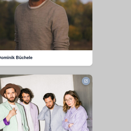
ominik Büchele