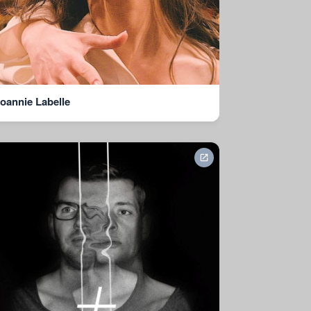
oannie Labelle