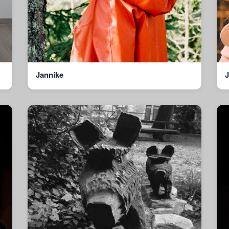
Jannike
J