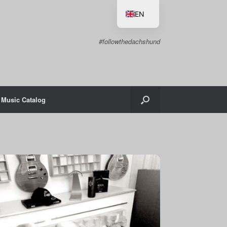
EN
DE
#followthedachshund
Music Catalog