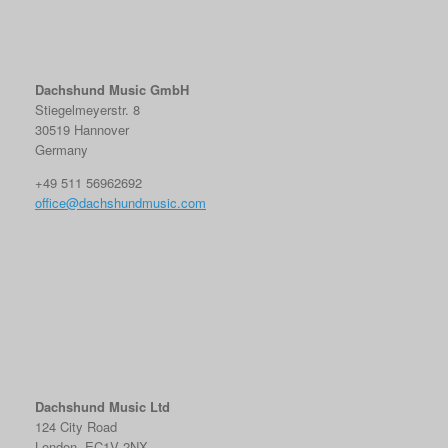
Dachshund Music GmbH
Stiegelmeyerstr. 8
30519 Hannover
Germany
+49 511 56962692
office@dachshundmusic.com
Dachshund Music Ltd
124 City Road
London, EC1V 2NX