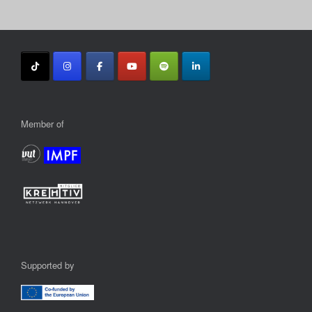
Member of
Supported by