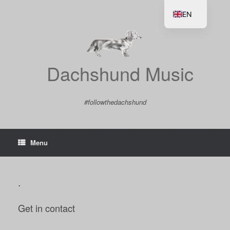
Skip
to
EN
content
DE
Dachshund Music
#followthedachshund
Menu
.
Get in contact