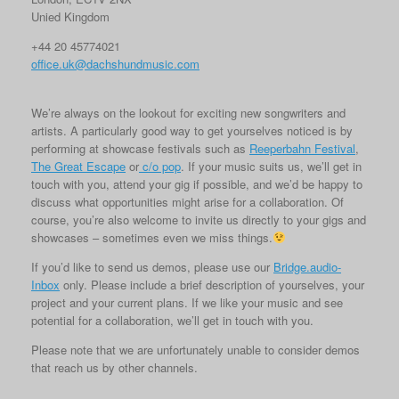
Unied Kingdom
+44 20 45774021
office.uk@dachshundmusic.com
We’re always on the lookout for exciting new songwriters and
artists. A particularly good way to get yourselves noticed is by
performing at showcase festivals such as
Reeperbahn Festival
,
The Great Escape
or
c/o pop
. If your music suits us, we’ll get in
touch with you, attend your gig if possible, and we’d be happy to
discuss what opportunities might arise for a collaboration. Of
course, you’re also welcome to invite us directly to your gigs and
showcases – sometimes even we miss things.
If you’d like to send us demos, please use our
Bridge.audio-
Inbox
only. Please include a brief description of yourselves, your
project and your current plans. If we like your music and see
potential for a collaboration, we’ll get in touch with you.
Please note that we are unfortunately unable to consider demos
that reach us by other channels.